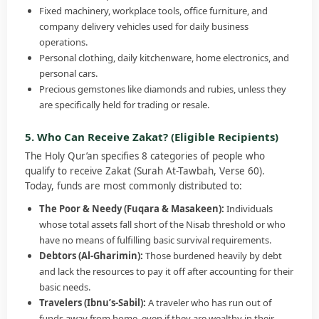
Fixed machinery, workplace tools, office furniture, and
company delivery vehicles used for daily business
operations.
Personal clothing, daily kitchenware, home electronics, and
personal cars.
Precious gemstones like diamonds and rubies, unless they
are specifically held for trading or resale.
5. Who Can Receive Zakat? (Eligible Recipients)
The Holy Qur’an specifies 8 categories of people who
qualify to receive Zakat (Surah At-Tawbah, Verse 60).
Today, funds are most commonly distributed to:
The Poor & Needy (Fuqara & Masakeen):
Individuals
whose total assets fall short of the Nisab threshold or who
have no means of fulfilling basic survival requirements.
Debtors (Al-Gharimin):
Those burdened heavily by debt
and lack the resources to pay it off after accounting for their
basic needs.
Travelers (Ibnu’s-Sabil):
A traveler who has run out of
funds away from home, even if they are wealthy in their