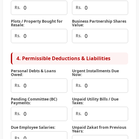
Rs.
Rs.
Plots / Property Bought for
Business Partnership Shares
Resale:
Value:
Rs.
Rs.
4. Permissible Deductions & Liabilities
Personal Debts & Loans
Urgent Installments Due
Owed:
Now:
Rs.
Rs.
Pending Committee (BC)
Unpaid Utility Bills / Due
Payments:
Taxes:
Rs.
Rs.
Due Employee Salaries:
Unpaid Zakat from Previous
Years:
Rs.