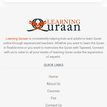
Learning Quraan
is consistently helping kids and adults to learn Quran
online through experienced teachers. Whether you want to learn the Quran
in flexible time or you want to memories the Quran with Tajweed, Connect
with us to cater to all your needs of learning Quran under the supervision
of experts.
QUICK LINKS
Home
About Us
Courses
Fee
Contact Us