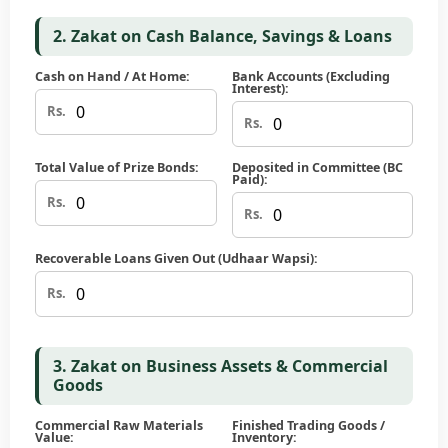
2. Zakat on Cash Balance, Savings & Loans
Cash on Hand / At Home:
Bank Accounts (Excluding
Interest):
Rs.
Rs.
Total Value of Prize Bonds:
Deposited in Committee (BC
Paid):
Rs.
Rs.
Recoverable Loans Given Out (Udhaar Wapsi):
Rs.
3. Zakat on Business Assets & Commercial
Goods
Commercial Raw Materials
Finished Trading Goods /
Value:
Inventory: