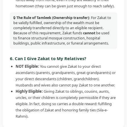
hometown (they can be given just enough to reach safely).
🔒
The Rule of Tamleek (Ownership transfer):
For Zakat to
be validly fulfilled, ownership of the wealth must be
completely transferred directly to an eligible recipient.
Because of this requirement, Zakat funds
cannot
be used
to finance structural mosque construction, hospital
buildings, public infrastructure, or funeral arrangements.
6. Can I Give Zakat to My Relatives?
NOT Eligible:
You cannot give Zakat to your direct
ascendants (parents, grandparents, great-grandparents) or
your direct descendants (children, grandchildren).
Husbands and wives also cannot pay Zakat to one another.
Highly Eligible:
Giving Zakat to siblings, cousins, aunts,
uncles, or their children is completely permissible if they are
eligible. In fact, doing so carries a double reward: fulfilling
the obligation of Zakat and honoring family ties (Sila-e-
Rahmi).