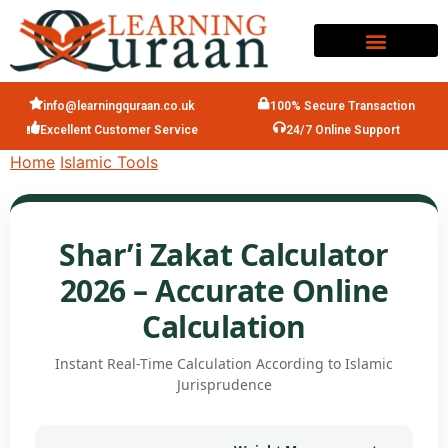
info@learningquraan.co.uk
100% Secure Transaction
Excellent Customer Service
24/7 Online Support
Home
Islamic Tools
Shar’i Zakat Calculator
2026 – Accurate Online
Calculation
Instant Real-Time Calculation According to Islamic
Jurisprudence