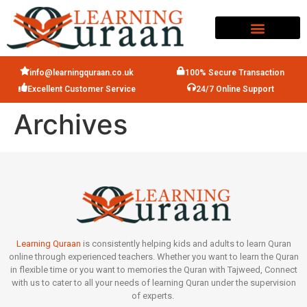
info@learningquraan.co.uk
100% Secure Transaction
Excellent Customer Service
24/7 Online Support
Archives
Learning Quraan
is consistently helping kids and adults to learn Quran
online through experienced teachers. Whether you want to learn the Quran
in flexible time or you want to memories the Quran with Tajweed, Connect
with us to cater to all your needs of learning Quran under the supervision
of experts.