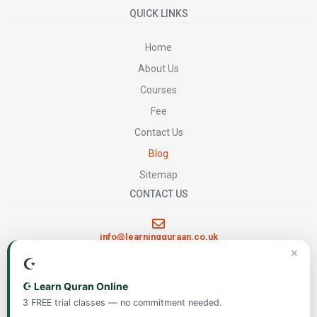
QUICK LINKS
Home
About Us
Courses
Fee
Contact Us
Blog
Sitemap
CONTACT US
info@learningquraan.co.uk
✕
☪️
FOLLOW US
☪️ Learn Quran Online
3 FREE trial classes — no commitment needed.