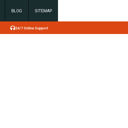
BLOG
SITEMAP
24/7 Online Support