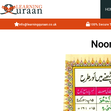
HO
info@learningquraan.co.uk
100% Secure T
Noor