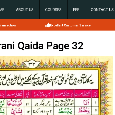
ME
ABOUT US
COURSES
FEE
CONTACT US
ransaction
Excellent Customer Service
ani Qaida Page 32