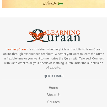
Learning Quraan
is consistently helping kids and adults to learn Quran
online through experienced teachers. Whether you want to learn the Quran
in flexible time or you want to memories the Quran with Tajweed, Connect
with us to cater to all your needs of learning Quran under the supervision
of experts.
QUICK LINKS
Home
About Us
Courses