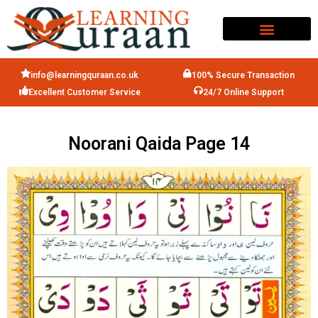
info@learningquraan.co.uk
100% Secure Transaction
Excellent Customer Service
24/7 Online Support
Noorani Qaida Page 14