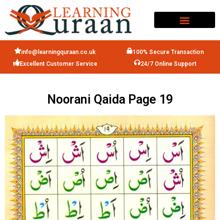
info@learningquraan.co.uk
100% Secure Transaction
Excellent Customer Service
24/7 Online Support
Noorani Qaida Page 19