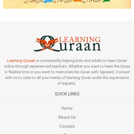
Learning Quraan
is consistently helping kids and adults to learn Quran
online through experienced teachers. Whether you want to learn the Quran
in flexible time or you want to memories the Quran with Tajweed, Connect
with us to cater to all your needs of learning Quran under the supervision
of experts.
QUICK LINKS
Home
About Us
Courses